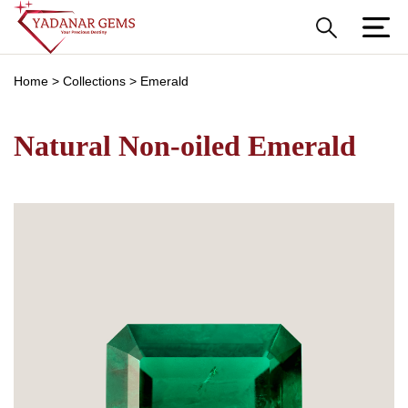
Home
>
Collections
>
Emerald
Natural Non-oiled Emerald