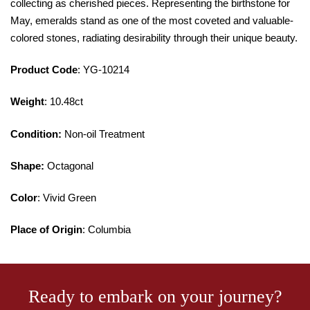
collecting as cherished pieces. Representing the birthstone for
May, emeralds stand as one of the most coveted and valuable-
colored stones, radiating desirability through their unique beauty.
Product Code
: YG-10214
Weight
: 10.48ct
Condition:
Non-oil Treatment
Shape:
Octagonal
Color
: Vivid Green
Place of Origin
: Columbia
Ready to embark on your journey?