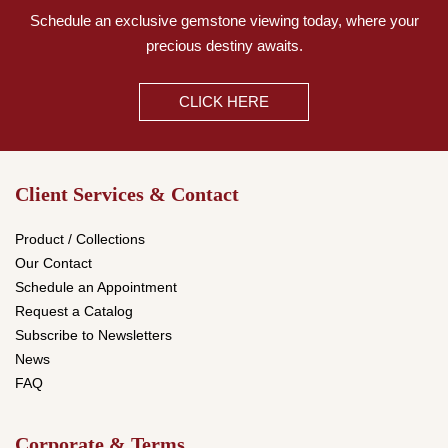
Schedule an exclusive gemstone viewing today,
where your
precious destiny awaits.
CLICK HERE
Client Services & Contact
Product / Collections
Our Contact
Schedule an Appointment
Request a Catalog
Subscribe to Newsletters
News
FAQ
Corporate & Terms