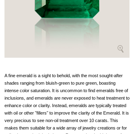
A fine emerald is a sight to behold, with the most sought-after
shades ranging from bluish-green to pure green, boasting
intense color saturation. It is uncommon to find emeralds free of
inclusions, and emeralds are never exposed to heat treatment to
enhance color or clarity. Instead, emeralds are typically treated
with oil or other "fillers" to improve the clarity of the Emerald. It is
very precious to see non-oil treatment over 10 carats. This
makes them suitable for a wide array of jewelry creations or for