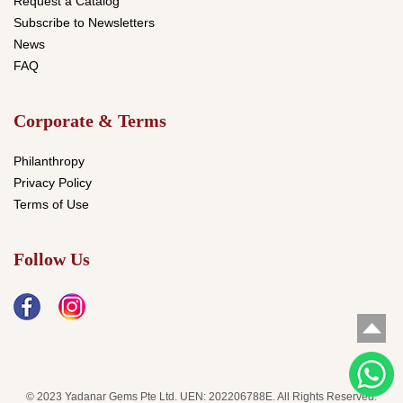
Request a Catalog
Subscribe to Newsletters
News
FAQ
Corporate & Terms
Philanthropy
Privacy Policy
Terms of Use
Follow Us
© 2023 Yadanar Gems Pte Ltd. UEN: 202206788E. All Rights Reserved.