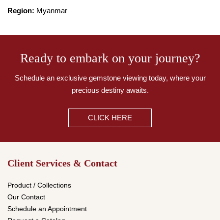
Region:
Myanmar
Ready to embark on your journey?
Schedule an exclusive gemstone viewing today,
where your
precious destiny awaits.
CLICK HERE
Client Services & Contact
Product / Collections
Our Contact
Schedule an Appointment