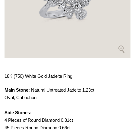
18K (750) White Gold Jadeite Ring
Main Stone:
Natural Untreated Jadeite 1.23ct
Oval, Cabochon
Side Stones:
4 Pieces of Round Diamond 0.31ct
45 Pieces Round Diamond 0.66ct