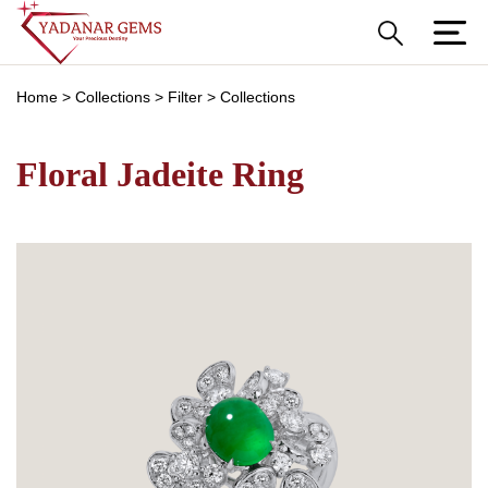
Home
>
Collections
>
Filter
>
Collections
Floral Jadeite Ring