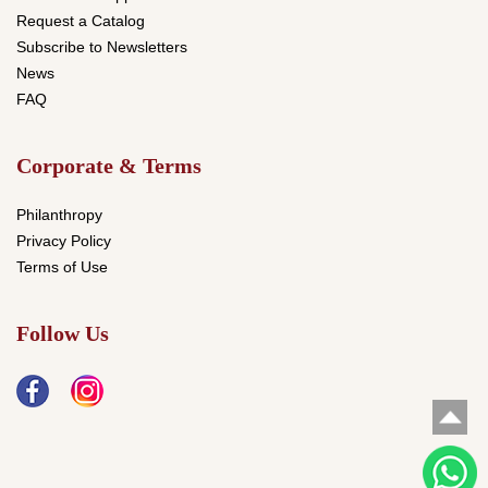
Request a Catalog
Subscribe to Newsletters
News
FAQ
Corporate & Terms
Philanthropy
Privacy Policy
Terms of Use
Follow Us