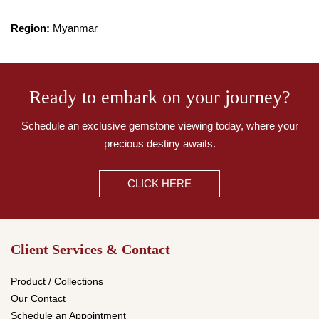
Region:
Myanmar
Ready to embark on your journey?
Schedule an exclusive gemstone viewing today,
where your
precious destiny awaits.
CLICK HERE
Client Services & Contact
Product / Collections
Our Contact
Schedule an Appointment