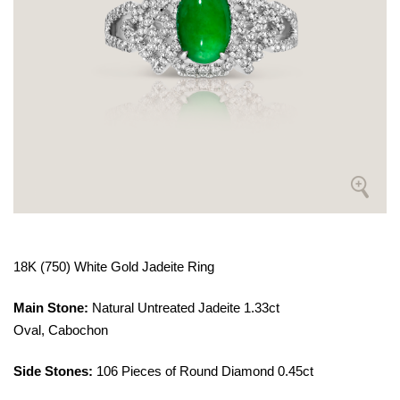
18K (750) White Gold Jadeite Ring
Main Stone:
Natural Untreated Jadeite 1.33ct
Oval, Cabochon
Side Stones:
106 Pieces of Round Diamond 0.45ct