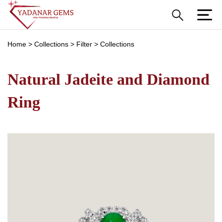
Home
>
Collections
>
Filter
>
Collections
Natural Jadeite and Diamond
Ring