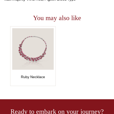
You may also like
Ruby Necklace
Ready to embark on your journey?