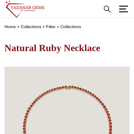
Home
>
Collections
>
Filter
>
Collections
Natural Ruby Necklace