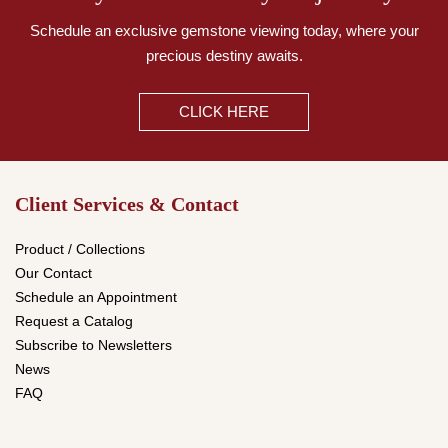
Schedule an exclusive gemstone viewing today,
where your
precious destiny awaits.
CLICK HERE
Client Services & Contact
Product / Collections
Our Contact
Schedule an Appointment
Request a Catalog
Subscribe to Newsletters
News
FAQ