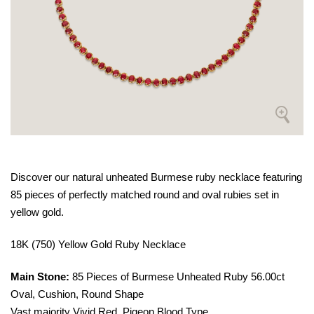
Discover our natural unheated Burmese ruby necklace featuring
85 pieces of perfectly matched round and oval rubies set in
yellow gold.
18K (750) Yellow Gold Ruby Necklace
Main Stone:
85 Pieces of Burmese Unheated Ruby 56.00ct
Oval, Cushion, Round Shape
Vast majority Vivid Red, Pigeon Blood Type