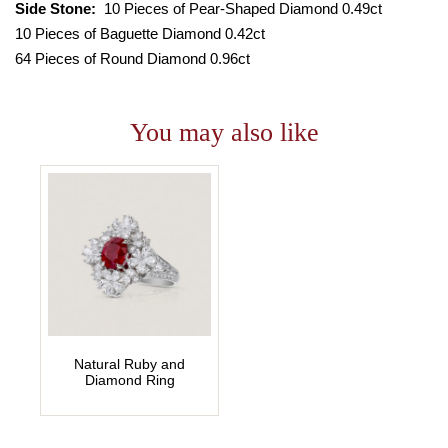
Side Stone:
10 Pieces of Pear-Shaped Diamond 0.49ct
10 Pieces of Baguette Diamond 0.42ct
64 Pieces of Round Diamond 0.96ct
You may also like
Natural Ruby and
Diamond Ring