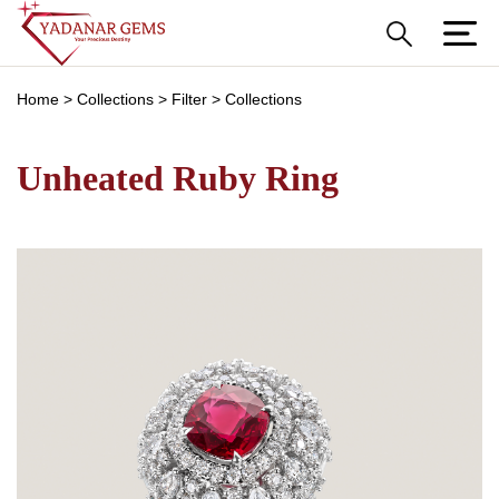
Home
>
Collections
>
Filter
>
Collections
Unheated Ruby Ring