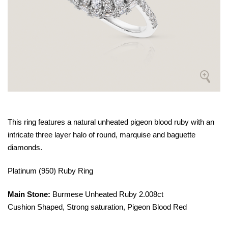
This ring features a natural unheated pigeon blood ruby with an
intricate three layer halo of round, marquise and baguette
diamonds.
Platinum (950) Ruby Ring
Main Stone:
Burmese Unheated Ruby 2.008ct
Cushion Shaped, Strong saturation, Pigeon Blood Red