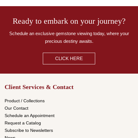
Ready to embark on your journey?
Schedule an exclusive gemstone viewing today,
where your
precious destiny awaits.
CLICK HERE
Client Services & Contact
Product / Collections
Our Contact
Schedule an Appointment
Request a Catalog
Subscribe to Newsletters
News