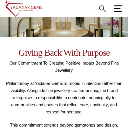
Giving Back With Purpose
Our Commitment To Creating Positive Impact Beyond Fine
Jewellery
Philanthropy at Yadanar Gems is rooted in intention rather than
visibility. Alongside fine jewellery craftsmanship, the brand
recognises a responsibility to contribute meaningfully to
communities and causes that reflect care, continuity, and
respect for heritage.
This commitment extends beyond gemstones and design.