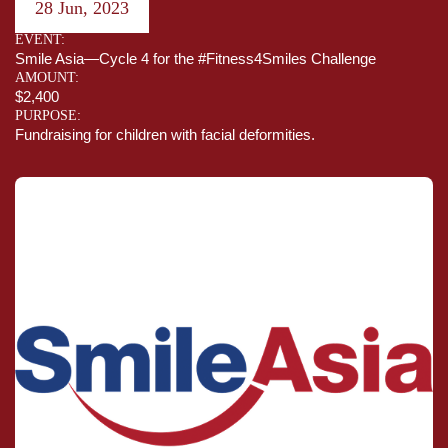
28 Jun, 2023
EVENT:
Smile Asia—Cycle 4 for the #Fitness4Smiles Challenge
AMOUNT:
$2,400
PURPOSE:
Fundraising for children with facial deformities.