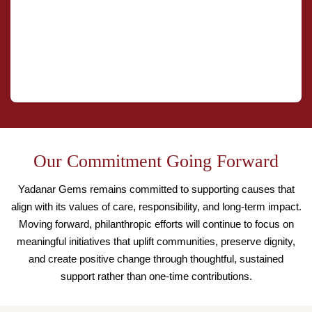
Our Commitment Going Forward
Yadanar Gems remains committed to supporting causes that
align with its values of care, responsibility, and long-term impact.
Moving forward, philanthropic efforts will continue to focus on
meaningful initiatives that uplift communities, preserve dignity,
and create positive change through thoughtful, sustained
support rather than one-time contributions.