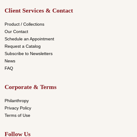
Client Services & Contact
Product / Collections
Our Contact
Schedule an Appointment
Request a Catalog
Subscribe to Newsletters
News
FAQ
Corporate & Terms
Philanthropy
Privacy Policy
Terms of Use
Follow Us