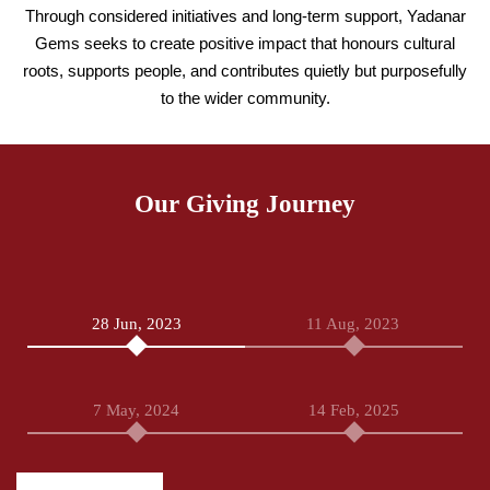
Through considered initiatives and long-term support, Yadanar
Gems seeks to create positive impact that honours cultural
roots, supports people, and contributes quietly but purposefully
to the wider community.
Our Giving Journey
28 Jun, 2023
11 Aug, 2023
7 May, 2024
14 Feb, 2025